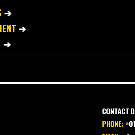
S
➔
MENT
➔
G
➔
CONTACT D
PHONE:
+01