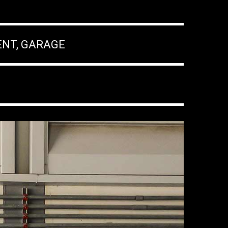
ENT, GARAGE