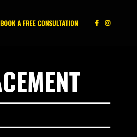
BOOK A FREE CONSULTATION
ACEMENT