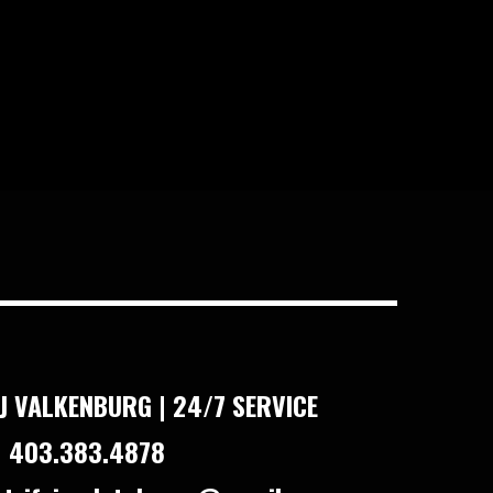
J VALKENBURG | 24/7 SERVICE
 403.383.4878