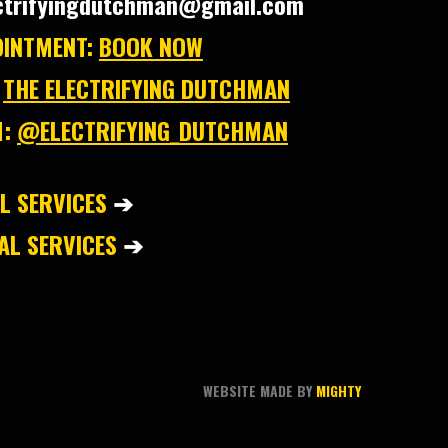
ctrifyingdutchman@gmail.com
INTMENT:
BOOK NOW
THE ELECTRIFYING DUTCHMAN
:
@ELECTRIFYING_DUTCHMAN
L SERVICES
➔
L SERVICES
➔
WEBSITE MADE BY
MIGHTY