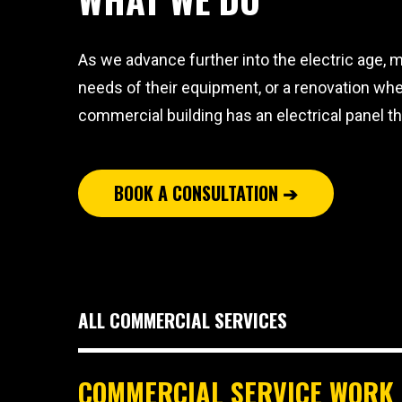
As we advance further into the electric age, m
needs of their equipment, or a renovation whe
commercial building has an electrical panel th
BOOK A CONSULTATION ➔
ALL COMMERCIAL SERVICES
COMMERCIAL SERVICE WORK