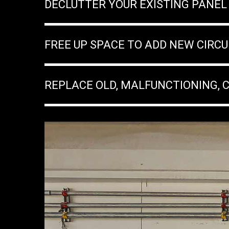
DECLUTTER YOUR EXISTING PANEL
FREE UP SPACE TO ADD NEW CIRCU
REPLACE OLD, MALFUNCTIONING, 