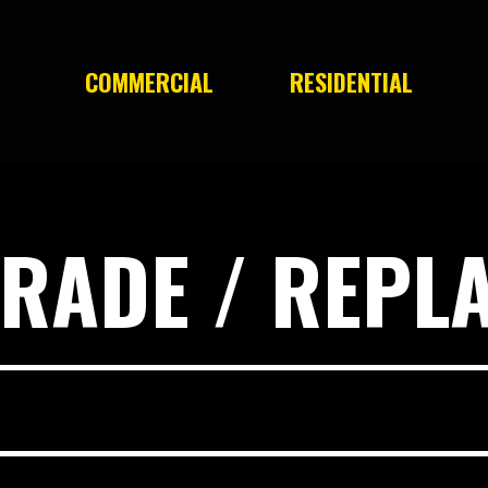
COMMERCIAL
RESIDENTIAL
RADE / REPL