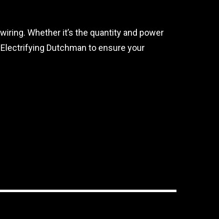
 wiring. Whether it’s the quantity and power
e Electrifying Dutchman to ensure your