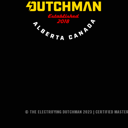
© THE ELECTRIFYING DUTCHMAN 2023 | CERTIFIED MASTER