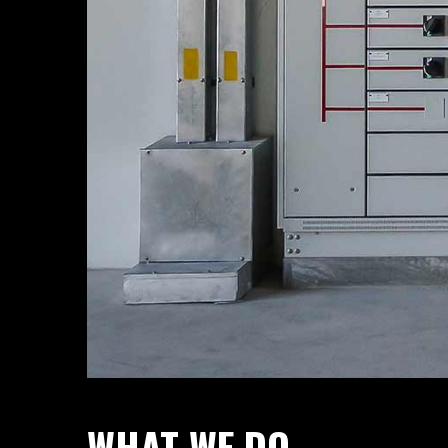
WHAT WE DO