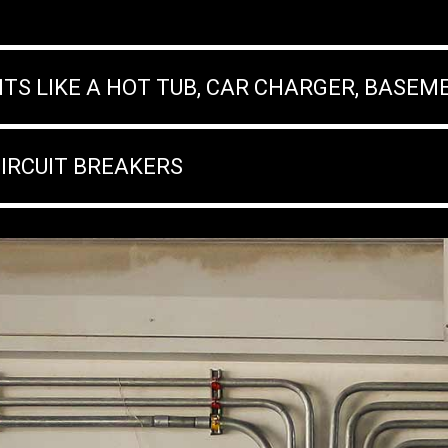
ITS LIKE A HOT TUB, CAR CHARGER, BASEM
CIRCUIT BREAKERS