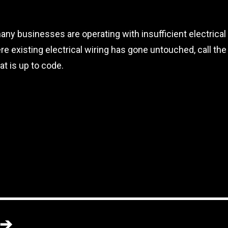
any businesses are operating with insufficient electrical
re existing electrical wiring has gone untouched, call th
at is up to code.
➔