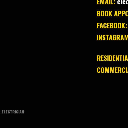
EMAIL:
ele
BOOK APPO
FACEBOOK:
INSTAGRAM
RESIDENTIA
COMMERCIA
 ELECTRICIAN