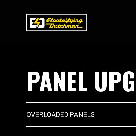
PANEL UPG
OVERLOADED PANELS