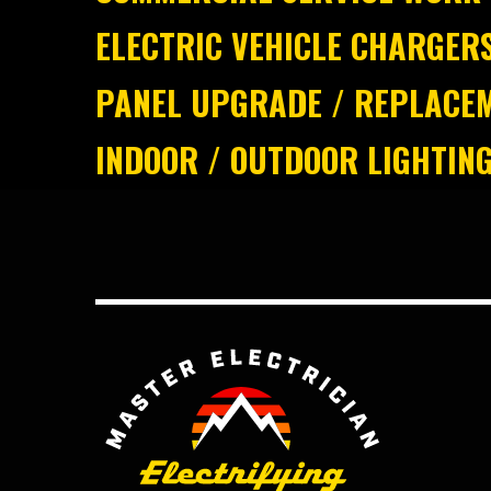
ELECTRIC VEHICLE CHARGER
PANEL UPGRADE / REPLACE
INDOOR / OUTDOOR LIGHTIN